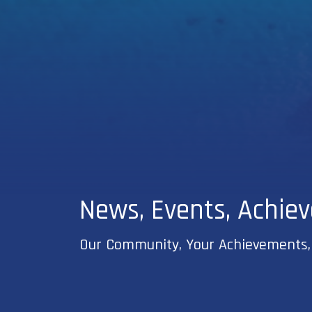
News, Events, Achie
Our Community, Your Achievements,