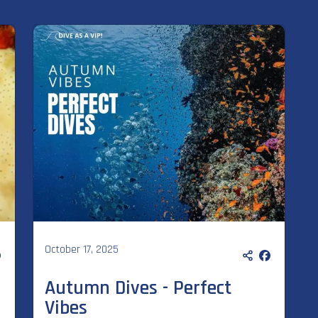
October 17, 2025
Autumn Dives - Perfect
Vibes