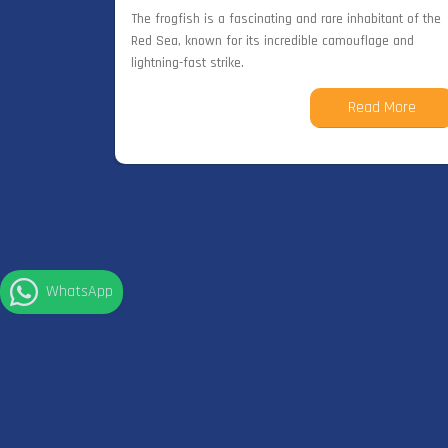
The frogfish is a fascinating and rare inhabitant of the
Red Sea, known for its incredible camouflage and
lightning-fast strike.
Read More
WhatsApp