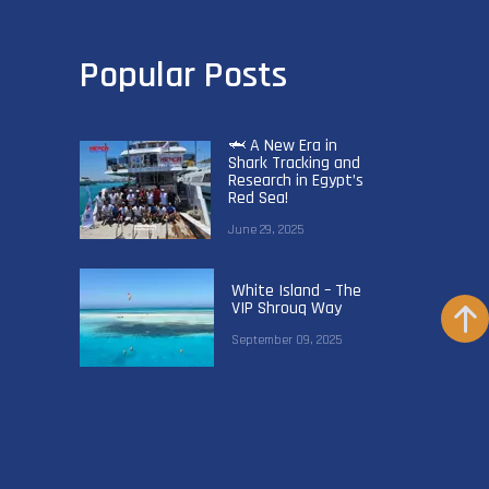
Popular Posts
🦈 A New Era in
Shark Tracking and
Research in Egypt’s
Red Sea!
June 29, 2025
White Island – The
VIP Shrouq Way
September 09, 2025
VIP Shrouq
Becomes the
World’s First
Green Fins Gold
Liveaboard