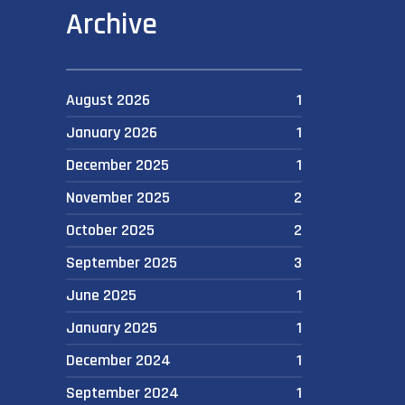
Archive
August 2026
1
January 2026
1
December 2025
1
November 2025
2
October 2025
2
September 2025
3
June 2025
1
January 2025
1
December 2024
1
September 2024
1