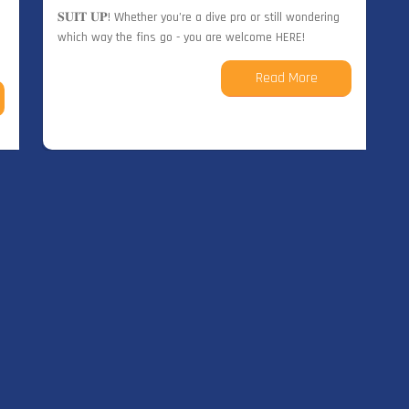
𝐒𝐔𝐈𝐓 𝐔𝐏! Whether you’re a dive pro or still wondering
which way the fins go - you are welcome HERE!
Read More