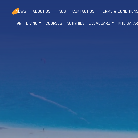
NEWS
ABOUT US
FAQS
CONTACT US
TERMS & CONDITION
DIVING
COURSES
ACTIVITIES
LIVEABOARD
KITE SAFAR