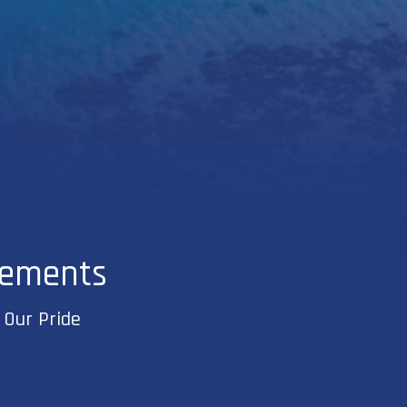
vements
 Our Pride