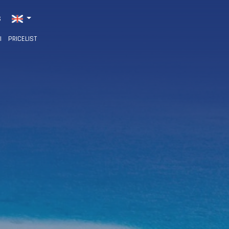
S
I
PRICELIST