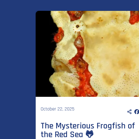
October 22, 2025
The Mysterious Frogfish of
the Red Sea 🐸