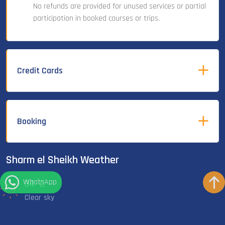
No refunds are provided for unused services or partial
participation in booked courses or trips.
Credit Cards
Booking
Sharm el Sheikh Weather
WhatsApp
°
34
C
Clear sky
°
29
C