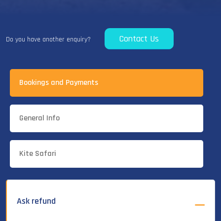
Contact Us
Do you have another enquiry?
Bookings and Payments
General Info
Kite Safari
Ask refund