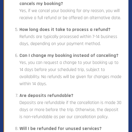
cancels my booking?
Yes, if we cancel your booking for any reason, you will
receive a full refund or be offered an alternative date.
How long does it take to process a refund?
Refunds are typically processed within 7-14 business
days, depending on your payment method.
Can I change my booking instead of canceling?
Yes, you can request a change to your booking up to
14 days before your scheduled trip, subject to
availability. No refunds will be given for changes made
within 14 days.
Are deposits refundable?
Deposits are refundable if the cancellation is made 30
days or more before the trip. Otherwise, the deposit
is non-refundable as per our cancellation policy.
Will I be refunded for unused services?