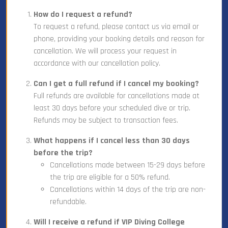
How do I request a refund?
To request a refund, please contact us via email or
phone, providing your booking details and reason for
cancellation. We will process your request in
accordance with our cancellation policy.
Can I get a full refund if I cancel my booking?
Full refunds are available for cancellations made at
least 30 days before your scheduled dive or trip.
Refunds may be subject to transaction fees.
What happens if I cancel less than 30 days
before the trip?
Cancellations made between 15-29 days before
the trip are eligible for a 50% refund.
Cancellations within 14 days of the trip are non-
refundable.
Will I receive a refund if VIP Diving College