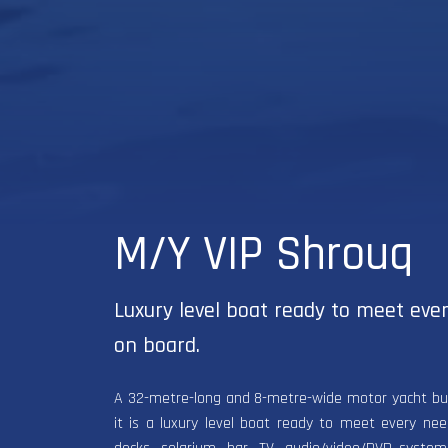
M/Y VIP Shrouq
Luxury level boat ready to meet eve
on board.
A 32-metre-long and 8-metre-wide motor yacht built
it is a luxury level boat ready to meet every ne