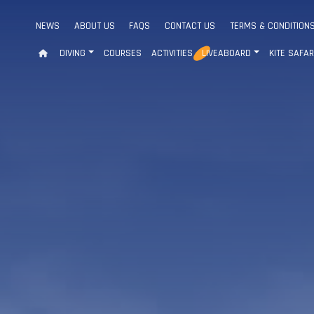
NEWS
ABOUT US
FAQS
CONTACT US
TERMS & CONDITION
DIVING
COURSES
ACTIVITIES
LIVEABOARD
KITE SAFAR