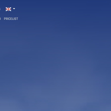
S
I
PRICELIST