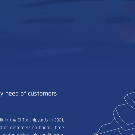
ry need of customers
 in the El Tur shipyards in 2021,
ed of customers on board. Three