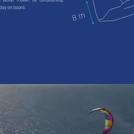
, water maker, air conditioning,
iday on board.