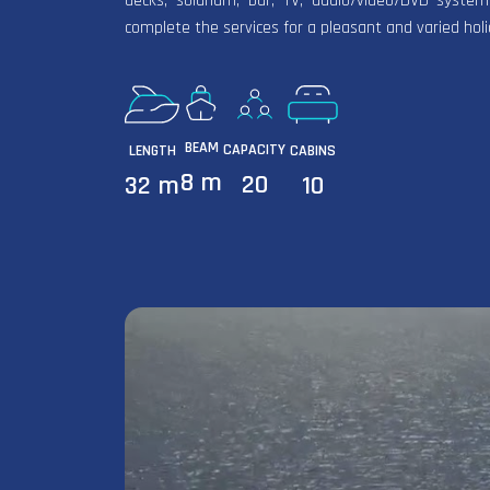
decks, solarium, bar, TV, audio/video/DVD system
complete the services for a pleasant and varied hol
BEAM
CAPACITY
LENGTH
CABINS
8 m
20
32 m
10