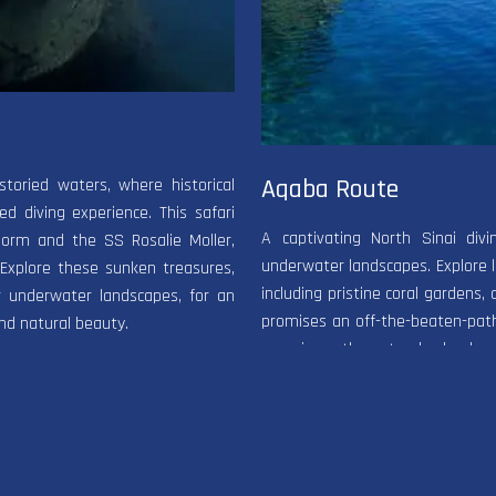
Aqaba Route
storied waters, where historical
d diving experience. This safari
A captivating North Sinai div
gorm and the SS Rosalie Moller,
underwater landscapes. Explore le
 Explore these sunken treasures,
including pristine coral gardens, 
r underwater landscapes, for an
promises an off-the-beaten-path
nd natural beauty.
experience the natural splendor a