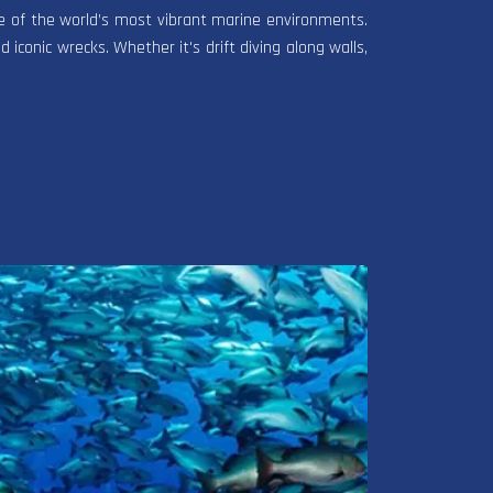
one of the world’s most vibrant marine environments.
d iconic wrecks. Whether it's drift diving along walls,