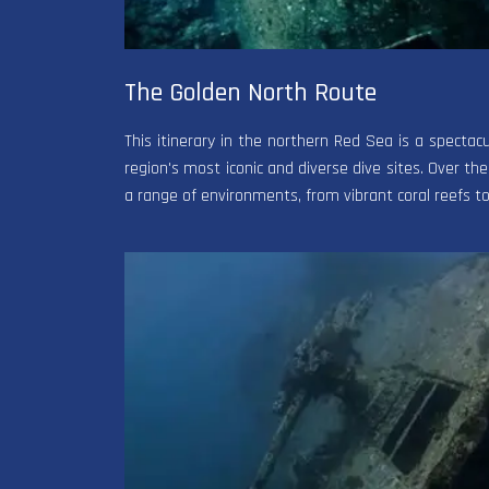
The Golden North Route
This itinerary in the northern Red Sea is a specta
region's most iconic and diverse dive sites. Over the
a range of environments, from vibrant coral reefs 