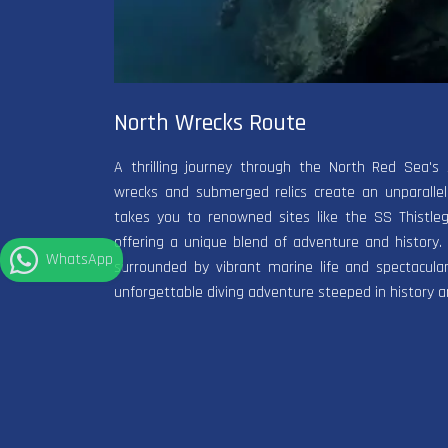
North Wrecks Route
A thrilling journey through the North Red Sea's 
wrecks and submerged relics create an unparallele
takes you to renowned sites like the SS Thistle
offering a unique blend of adventure and history.
WhatsApp
surrounded by vibrant marine life and spectacula
unforgettable diving adventure steeped in history a