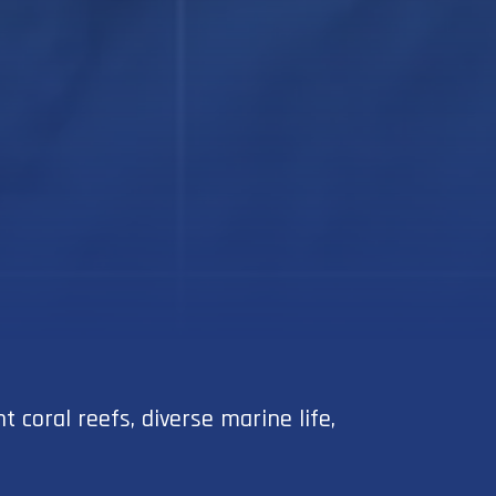
coral reefs, diverse marine life,