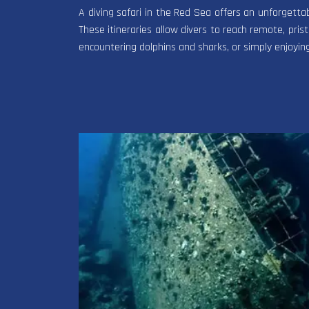
A diving safari in the Red Sea offers an unforgetta
These itineraries allow divers to reach remote, pristi
encountering dolphins and sharks, or simply enjoyin