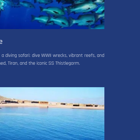
e
 diving safari: dive WWII wrecks, vibrant reefs, and
, Tiran, and the iconic SS Thistlegorm.