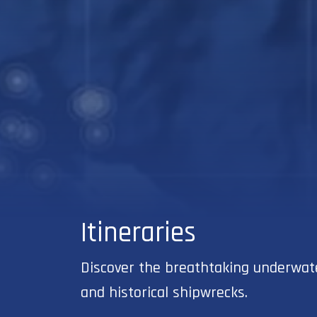
Itineraries
Discover the breathtaking underwater
and historical shipwrecks.