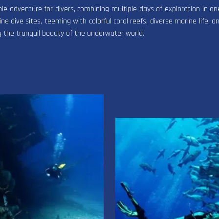
ble adventure for divers, combining multiple days of exploration in 
ne dive sites, teeming with colorful coral reefs, diverse marine life, an
g the tranquil beauty of the underwater world.