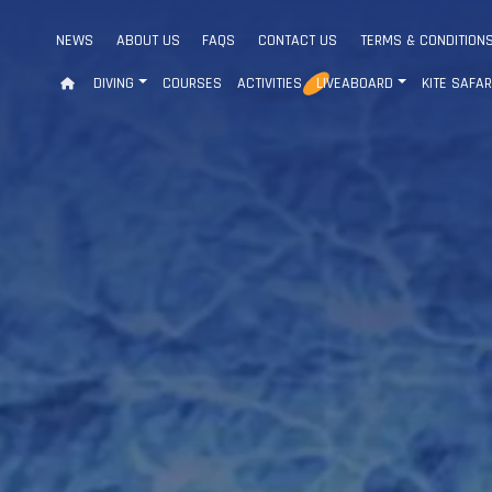
NEWS
ABOUT US
FAQS
CONTACT US
TERMS & CONDITION
DIVING
COURSES
ACTIVITIES
LIVEABOARD
KITE SAFAR