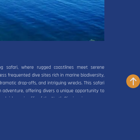
ing safari, where rugged coastlines meet serene
ss frequented dive sites rich in marine biodiversity,
dramatic drop-offs, and intriguing wrecks. This safari
 adventure, offering divers a unique opportunity to
nd rich marine life of the North Sinai region.