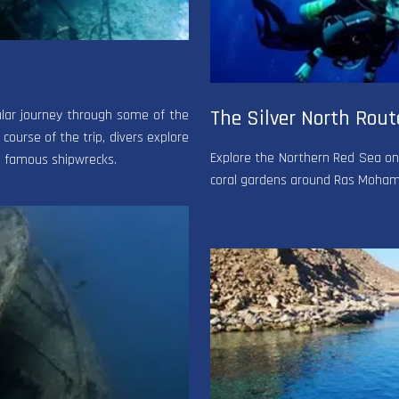
The Silver North Rout
cular journey through some of the
 course of the trip, divers explore
Explore the Northern Red Sea on a
to famous shipwrecks.
coral gardens around Ras Mohamed