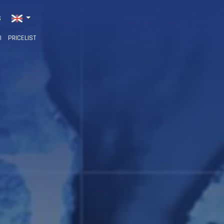
S
I
PRICELIST