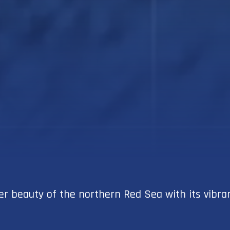
 beauty of the northern Red Sea with its vibrant 