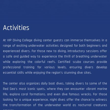
Activities
At VIP Diving College diving center guests can immerse themselves in a
range of exciting underwater activities designed for both beginners and
experienced divers. For those new to diving, introductory sessions offer
a safe and guided way to experience the thrill of breathing underwater
while exploring the colorful reefs. Certified scuba courses provide
professional training for various levels, ensuring divers develop
essential skills while enjoying the region's stunning dive sites.
The center also organizes daily boat dives, taking divers to some of the
Red Sea’s most iconic spots, where they can encounter vibrant marine
life, explore coral formations, and even dive famous wrecks. For those
looking for a unique experience, night dives offer the chance to witness
the transformation of the underwater world as nocturnal creatures