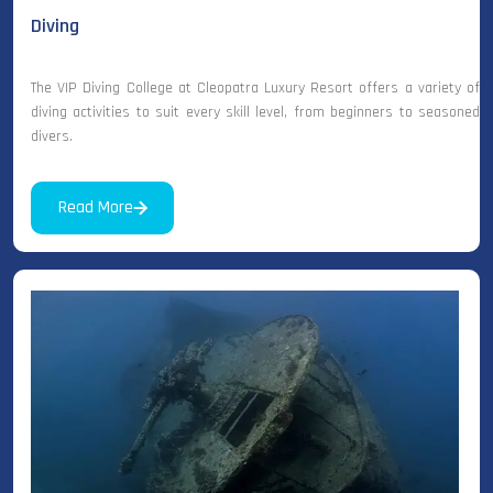
Diving
The VIP Diving College at Cleopatra Luxury Resort offers a variety of
diving activities to suit every skill level, from beginners to seasoned
divers.
Read More