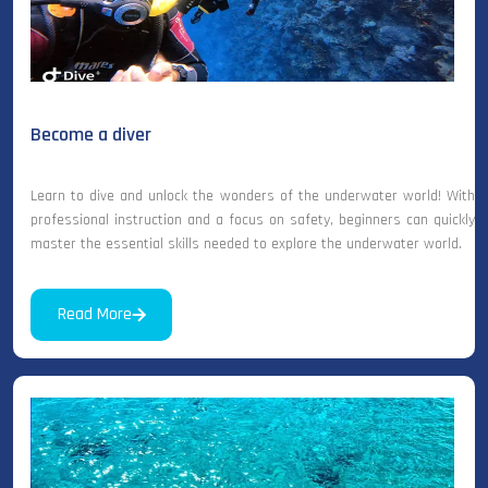
Become a diver
Learn to dive and unlock the wonders of the underwater world! With
professional instruction and a focus on safety, beginners can quickly
master the essential skills needed to explore the underwater world.
Read More