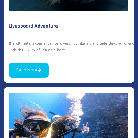
Liveaboard Adventure
The ultimate experience for divers, combining multiple days of diving
with the luxury of life on a boat.
Read More