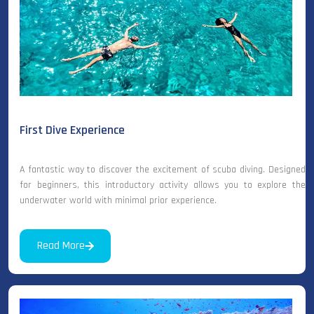
First Dive Experience
A fantastic way to discover the excitement of scuba diving. Designed
for beginners, this introductory activity allows you to explore the
underwater world with minimal prior experience.
Read More