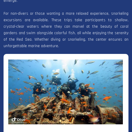
emerge.
For non-divers or those wanting a more relaxed experience, snorkeling
excursions are available. These trips take participants to shallow,
crystal-clear waters where they can marvel at the beauty of coral
gardens and swim alongside colorful fish, all while enjoying the serenity
of the Red Sea. Whether diving or snorkeling, the center ensures an
unforgettable marine adventure.