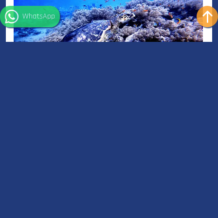
WhatsApp
Snorkeling in Sharm el Sheikh - Red Sea
Snorkeling in Sharm el Sheikh - Red Sea is an unforgettable
experience, with clear waters and plenty of marine life, it’s a true
paradise for snorkelers.
Read More