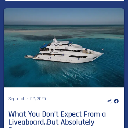
September 02, 2025
What You Don’t Expect From a
Liveaboard..But Absolutely