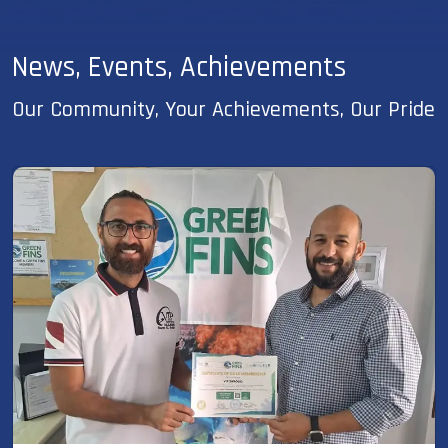
News, Events, Achievements
Our Community, Your Achievements, Our Pride