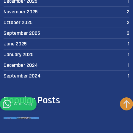
December 2025
1
November 2025
2
October 2025
2
September 2025
3
June 2025
1
January 2025
1
December 2024
1
September 2024
1
Popular Posts
WhatsApp
🦈 A New Era in Shark Tracking and Research
in Egypt’s Red Sea!