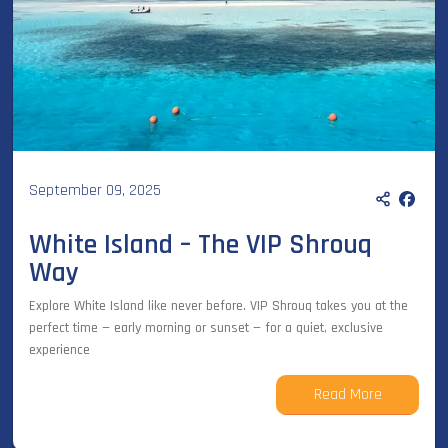
September 09, 2025
White Island – The VIP Shrouq
Way
Explore White Island like never before. VIP Shrouq takes you at the
perfect time — early morning or sunset — for a quiet, exclusive
experience
Read More