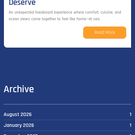
Deserve
An unexpected liveaboard experience where comfort, cuisine, and
ocean views come together to feel like home—at sea.
Read More
Archive
August 2026
1
January 2026
1