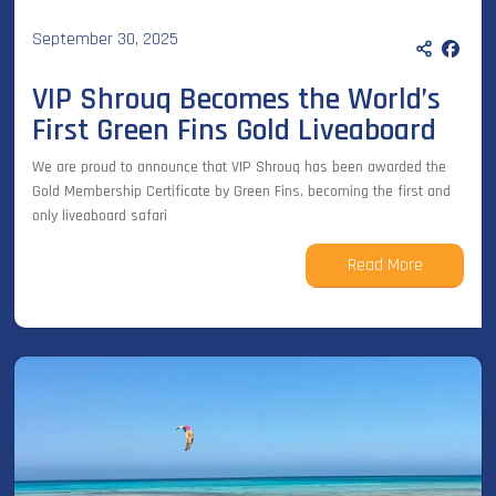
September 30, 2025
VIP Shrouq Becomes the World’s
First Green Fins Gold Liveaboard
We are proud to announce that VIP Shrouq has been awarded the
Gold Membership Certificate by Green Fins, becoming the first and
only liveaboard safari
Read More