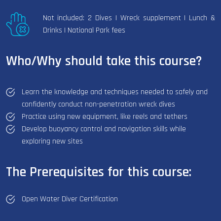
Not included: 2 Dives | Wreck supplement | Lunch &
Drinks | National Park fees
Who/Why should take this course?
Learn the knowledge and techniques needed to safely and
confidently conduct non-penetration wreck dives
Practice using new equipment, like reels and tethers
Develop buoyancy control and navigation skills while
exploring new sites
The Prerequisites for this course:
Open Water Diver Certification