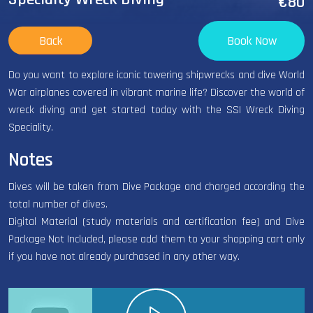
€80
Back
Book Now
Do you want to explore iconic towering shipwrecks and dive World
War airplanes covered in vibrant marine life? Discover the world of
wreck diving and get started today with the SSI Wreck Diving
Speciality.
Notes
Dives will be taken from Dive Package and charged according the
total number of dives.
Digital Material (study materials and certification fee) and Dive
Package Not Included, please add them to your shopping cart only
if you have not already purchased in any other way.