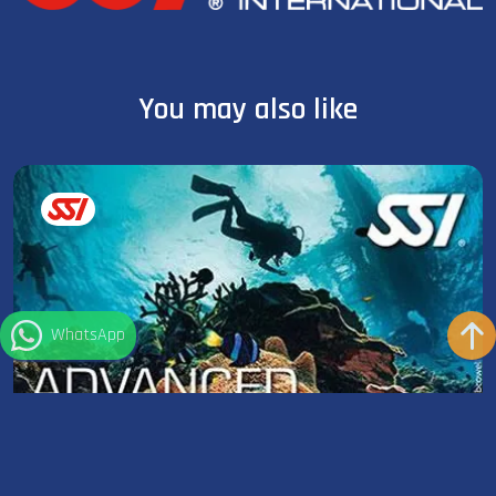
You may also like
WhatsApp