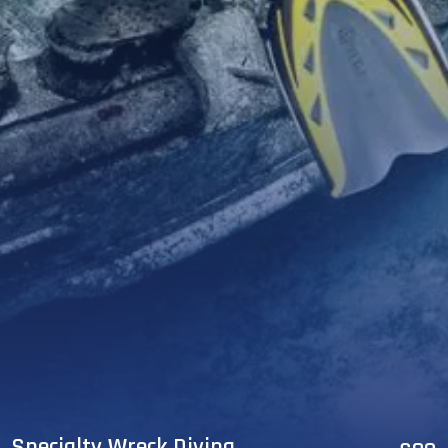
Specialty Wreck Diving