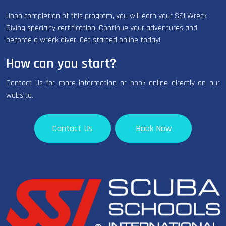
Upon completion of this program, you will earn your SSI Wreck
Diving specialty certification. Continue your adventures and
become a wreck diver. Get started online today!
How can you start?
Contact Us for more information or book online directly on our
website.
Contact Us
Book Now