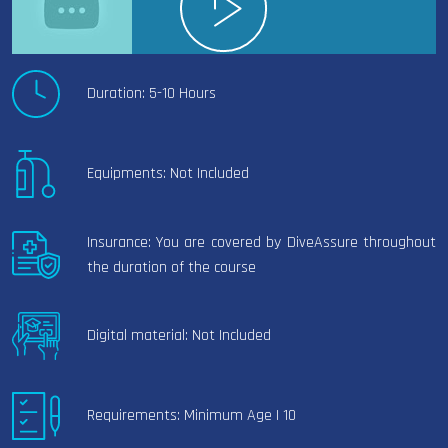
Duration: 5-10 Hours
Equipments: Not Included
Insurance: You are covered by DiveAssure throughout
the duration of the course
Digital material: Not Included
Requirements: Minimum Age | 10