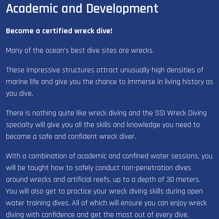
Academic and Development
Become a certified wreck dive!
Many of the ocean’s best dive sites are wrecks.
These impressive structures attract unusually high densities of
marine life and give you the chance to immerse in living history as
you dive.
There is nothing quite like wreck diving and the SSI Wreck Diving
specialty will give you all the skills and knowledge you need to
become a safe and confident wreck diver.
With a combination of academic and confined water sessions, you
will be taught how to safely conduct non-penetration dives
around wrecks and artificial reefs, up to a depth of 30 meters.
You will also get to practice your wreck diving skills during open
water training dives. All of which will ensure you can enjoy wreck
diving with confidence and get the most out of every dive.