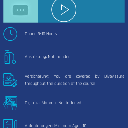
Dauer: 5-10 Hours
Ausrüstung: Not Included
Versicherung: You are covered by DiveAssure
throughout the duration of the course
Digitales Material: Not Included
Anforderungen: Minimum Age | 10