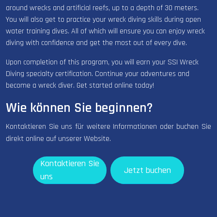
around wrecks and artificial reefs, up to a depth of 30 meters.
You will also get to practice your wreck diving skills during open
water training dives. All of which will ensure you can enjoy wreck
diving with confidence and get the most out of every dive.
Upon completion of this program, you will earn your SSI Wreck
Diving specialty certification. Continue your adventures and
become a wreck diver. Get started online today!
Wie können Sie beginnen?
Kontaktieren Sie uns für weitere Informationen oder buchen Sie
direkt online auf unserer Website.
Kontaktieren Sie
Jetzt buchen
uns