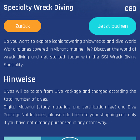
Specialty Wreck Diving
€80
Zurück
Jetzt buchen
Do you want to explore iconic towering shipwrecks and dive World
War airplanes covered in vibrant marine life? Discover the world of
wreck diving and get started today with the SSI Wreck Diving
Speciality.
Hinweise
Dives will be taken from Dive Package and charged according the
total number of dives.
Digital Material (study materials and certification fee) and Dive
Package Not Included, please add them to your shopping cart only
if you have not already purchased in any other way.