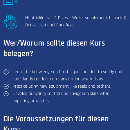
Nicht inklusive: 2 Dives | Wreck supplement | Lunch &
Drinks | National Park fees
Wer/Warum sollte diesen Kurs
belegen?
Learn the knowledge and techniques needed to safely and
confidently conduct non-penetration wreck dives
Practice using new equipment, like reels and tethers
Develop buoyancy control and navigation skills while
exploring new sites
Die Voraussetzungen für diesen
Kurs: