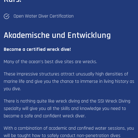
Open Water Diver Certification
Akademische und Entwicklung
Become a certified wreck dive!
Many of the ocean’s best dive sites are wrecks.
These impressive structures attract unusually high densities of
marine life and give you the chance to immerse in living history as
you dive.
There is nothing quite like wreck diving and the SSI Wreck Diving
specialty will give you all the skills and knowledge you need to
become a safe and confident wreck diver.
With a combination of academic and confined water sessions, you
will be taught how to safely conduct non-penetration dives