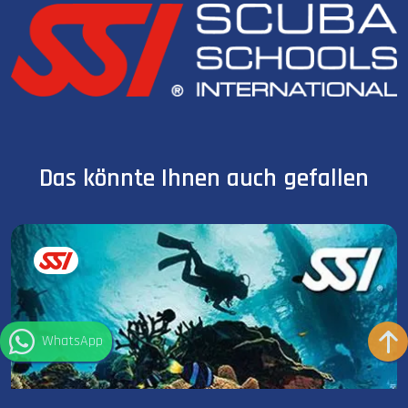
Das könnte Ihnen auch gefallen
WhatsApp