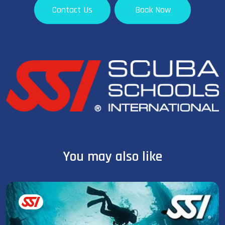
Contact Us
Book Now
You may also like