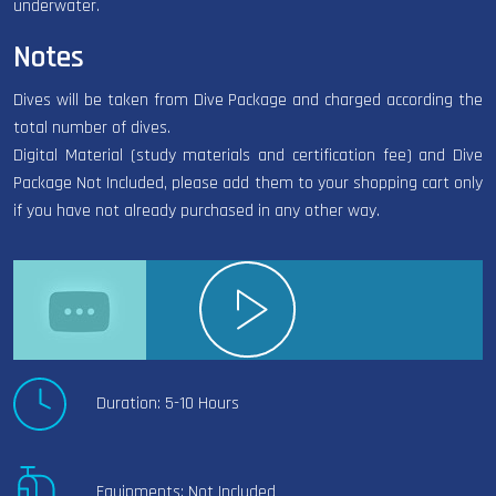
underwater.
Notes
Dives will be taken from Dive Package and charged according the
total number of dives.
Digital Material (study materials and certification fee) and Dive
Package Not Included, please add them to your shopping cart only
if you have not already purchased in any other way.
Duration: 5-10 Hours
Equipments: Not Included