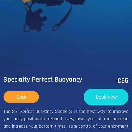
Specialty Perfect Buoyancy
€55
Back
Book Now
The SSI Perfect Buoyancy Specialty is the best way to improve
your body position for relaxed dives, lower your air consumption
and increase your bottom times. Take control of your enjoyment