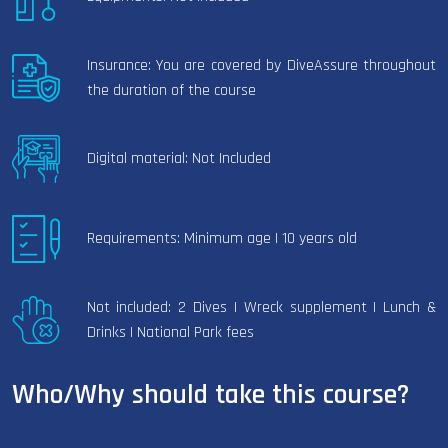
Insurance: You are covered by DiveAssure throughout
the duration of the course
Digital material: Not Included
Requirements: Minimum age | 10 years old
Not included: 2 Dives | Wreck supplement | Lunch &
Drinks | National Park fees
Who/Why should take this course?