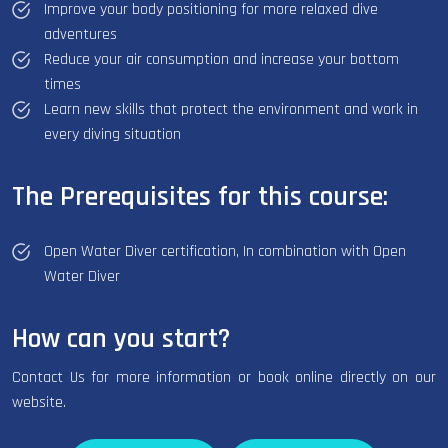
Improve your body positioning for more relaxed dive
adventures
Reduce your air consumption and increase your bottom
times
Learn new skills that protect the environment and work in
every diving situation
The Prerequisites for this course:
Open Water Diver certification, In combination with Open
Water Diver
How can you start?
Contact Us for more information or book online directly on our
website.