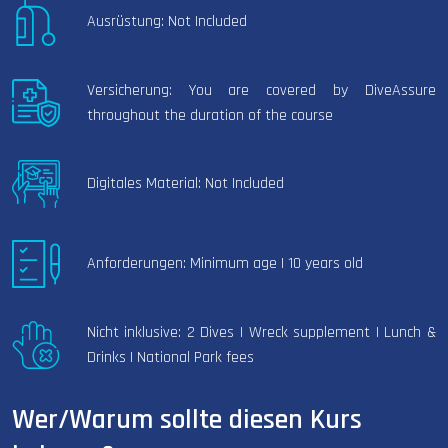
Ausrüstung: Not Included
Versicherung: You are covered by DiveAssure
throughout the duration of the course
Digitales Material: Not Included
Anforderungen: Minimum age | 10 years old
Nicht inklusive: 2 Dives | Wreck supplement | Lunch &
Drinks | National Park fees
Wer/Warum sollte diesen Kurs