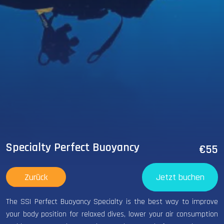
Specialty Perfect Buoyancy
€55
Zurück
Jetzt buchen
The SSI Perfect Buoyancy Specialty is the best way to improve
your body position for relaxed dives, lower your air consumption