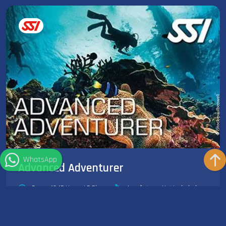
WhatsApp
Advanced Adventurer
Dauer: 10-15 Hours | 5 Dives
Ausrüstung: Not Included
The SSI Advanced Adventurer is the best way to try out various
speciality programs without committing to a full...
Weiterlesen