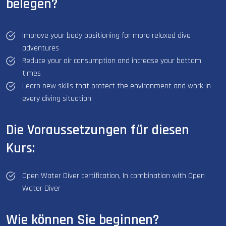
belegen?
Improve your body positioning for more relaxed dive
adventures
Reduce your air consumption and increase your bottom
times
Learn new skills that protect the environment and work in
every diving situation
Die Voraussetzungen für diesen
Kurs:
Open Water Diver certification, In combination with Open
Water Diver
Wie können Sie beginnen?