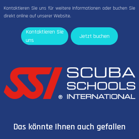
Kontaktieren Sie uns für weitere Informationen oder buchen Sie
direkt online auf unserer Website.
Kontaktieren Sie
Jetzt buchen
uns
Das könnte Ihnen auch gefallen