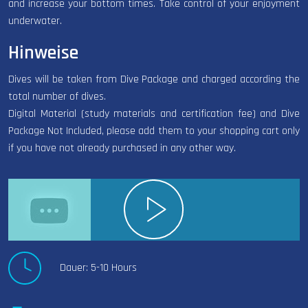
and increase your bottom times. Take control of your enjoyment
underwater.
Hinweise
Dives will be taken from Dive Package and charged according the
total number of dives.
Digital Material (study materials and certification fee) and Dive
Package Not Included, please add them to your shopping cart only
if you have not already purchased in any other way.
Dauer: 5-10 Hours