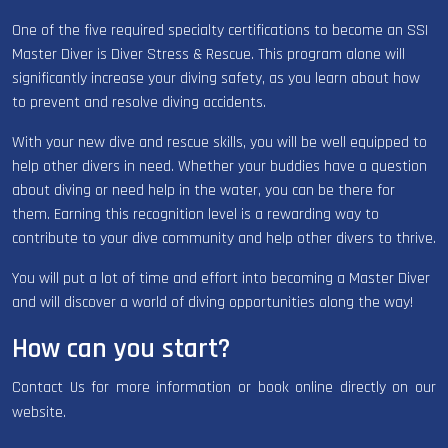
One of the five required specialty certifications to become an SSI
Master Diver is Diver Stress & Rescue. This program alone will
significantly increase your diving safety, as you learn about how
to prevent and resolve diving accidents.
With your new dive and rescue skills, you will be well equipped to
help other divers in need. Whether your buddies have a question
about diving or need help in the water, you can be there for
them. Earning this recognition level is a rewarding way to
contribute to your dive community and help other divers to thrive.
You will put a lot of time and effort into becoming a Master Diver
and will discover a world of diving opportunities along the way!
How can you start?
Contact Us for more information or book online directly on our
website.