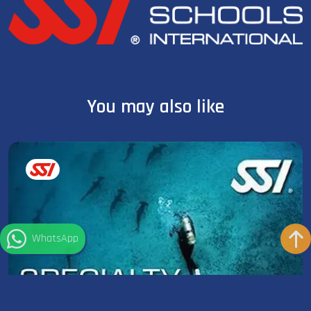
You may also like
WhatsApp