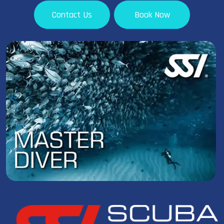
Contact Us
Book Now