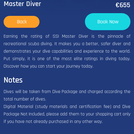
Master Diver
€655
Back
Book Now
Earning the rating of SSI Master Diver is the pinnacle of
recreational scuba diving. It makes you a better, safer diver and
demonstrates your dive capabilities and experience to the world.
Put simply, it is one of the most elite ratings in diving today.
Discover how you can start your journey today.
Notes
Dives will be taken from Dive Package and charged according the
total number of dives.
Digital Material (study materials and certification fee) and Dive
Package Not Included, please add them to your shopping cart only
if you have not already purchased in any other way.