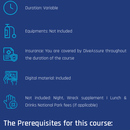
Duration: Variable
Equipments: Not Included
Insurance: You are covered by DiveAssure throughout
the duration of the course
Digital material: Included
Not included: Night, Wreck supplement | Lunch &
Drinks National Park fees (if applicable)
The Prerequisites for this course: