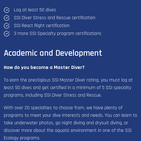
Log at least 50 dives
SSI Diver Stress and Rescue certification
SSI React Right certification
3 more SSI Specialty program certifications
Academic and Development
How do you become a Master Diver?
To earn the prestigious SSI Master Diver rating, you must log at
least 50 dives and get certified in a minimum of 5 SSI specialty
programs, including SSI Diver Stress and Rescue.
With over 20 specialties to choose from, we have plenty of
programs to meet your dive interests and needs. You can learn to
take underwater photos, go night diving and drysuit diving, or
discover more about the aquatic environment in one of the SSI
Ecology programs.