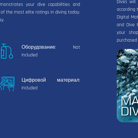
Dives wil
onstrates your dive capabilities and
according 
 of the most elite ratings in diving today.
Digital Ma
ay.
and Dive 
your shop
purchased 
Оборудование: Not
Included
Цифровой материал:
Included