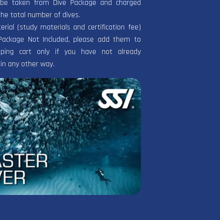
l be taken from Dive Package and charged
the total number of dives.
terial (study materials and certification fee)
Package Not Included, please add them to
ping cart only if you have not already
in any other way.