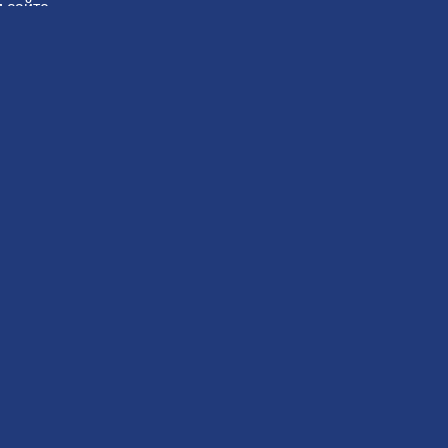
 сайте.
овать
Вам также может понравиться