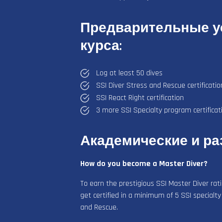
Предварительные ус
курса:
Log at least 50 dives
SSI Diver Stress and Rescue certificatio
SSI React Right certification
3 more SSI Specialty program certificat
Академические и р
How do you become a Master Diver?
To earn the prestigious SSI Master Diver rat
get certified in a minimum of 5 SSI specialty
and Rescue.