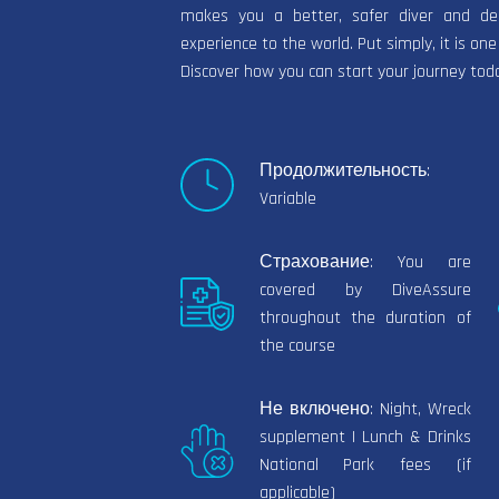
makes you a better, safer diver and dem
experience to the world. Put simply, it is one
Discover how you can start your journey tod
Продолжительность:
Variable
Страхование: You are
covered by DiveAssure
throughout the duration of
the course
Не включено: Night, Wreck
supplement | Lunch & Drinks
National Park fees (if
applicable)