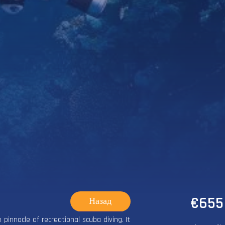
€655
Назад
 pinnacle of recreational scuba diving. It