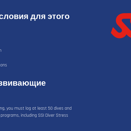
ловия для этого
n
ions
азвивающие
ing, you must log at least 50 dives and
 programs, including SSI Diver Stress