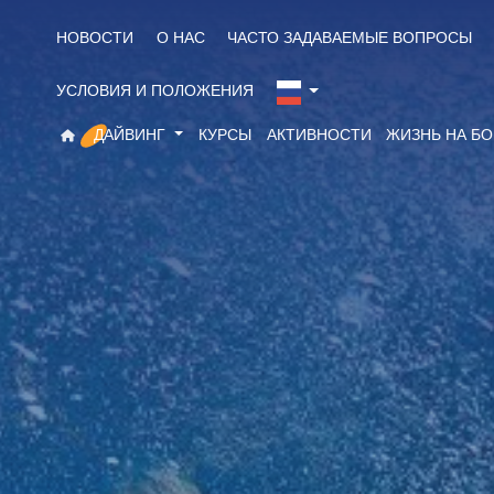
НОВОСТИ
О НАС
ЧАСТО ЗАДАВАЕМЫЕ ВОПРОСЫ
УСЛОВИЯ И ПОЛОЖЕНИЯ
ДАЙВИНГ
КУРСЫ
АКТИВНОСТИ
ЖИЗНЬ НА Б