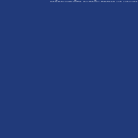
забронируйте онлайн прямо на нашем
Свяжитесь с
Забронир
нами
сейчас