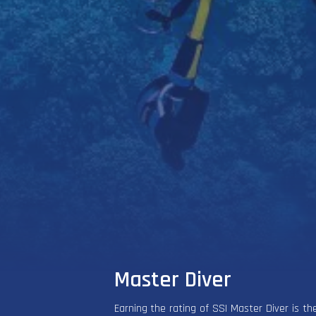
Master Diver
Earning the rating of SSI Master Diver is the