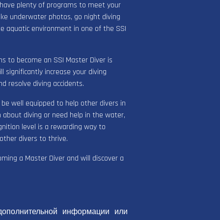
 have plenty of programs to meet your
ake underwater photos, go night diving
he aquatic environment in one of the SSI
ions to become an SSI Master Diver is
 significantly increase your diving
d resolve diving accidents.
l be well equipped to help other divers in
about diving or need help in the water,
nition level is a rewarding way to
ther divers to thrive.
coming a Master Diver and will discover a
дополнительной информации или