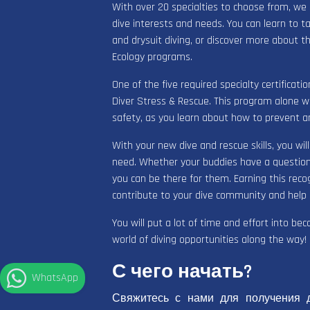
With over 20 specialties to choose from, we
dive interests and needs. You can learn to t
and drysuit diving, or discover more about t
Ecology programs.
One of the five required specialty certificat
Diver Stress & Rescue. This program alone will
safety, as you learn about how to prevent an
With your new dive and rescue skills, you wil
need. Whether your buddies have a question 
you can be there for them. Earning this recog
contribute to your dive community and help o
You will put a lot of time and effort into be
world of diving opportunities along the way!
С чего начать?
WhatsApp
Свяжитесь с нами для получения 