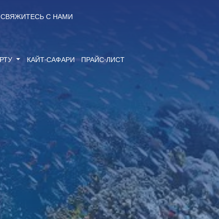
СВЯЖИТЕСЬ С НАМИ
ОРТУ
КАЙТ-САФАРИ
ПРАЙС-ЛИСТ