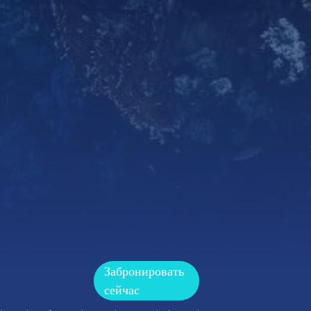
Забронировать
сейчас