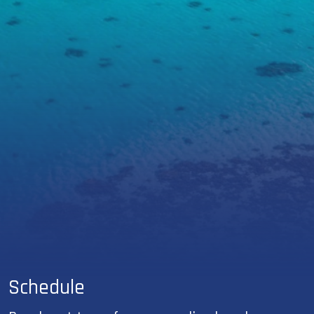
Schedule