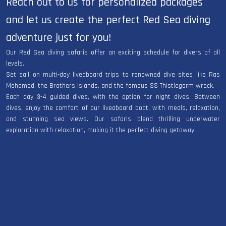
Reach out to us for personalized packages
and let us create the perfect Red Sea diving
adventure just for you!
Our Red Sea diving safaris offer an exciting schedule for divers of all
levels.
Set sail on multi-day liveaboard trips to renowned dive sites like Ras
Mohamed, the Brothers Islands, and the famous SS Thistlegorm wreck.
Each day 3-4 guided dives, with the option for night dives. Between
dives, enjoy the comfort of our liveaboard boat, with meals, relaxation,
and stunning sea views. Our safaris blend thrilling underwater
exploration with relaxation, making it the perfect diving getaway.