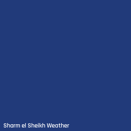
Sharm el Sheikh Weather