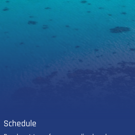
Schedule