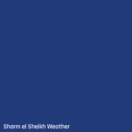
Sharm el Sheikh Weather