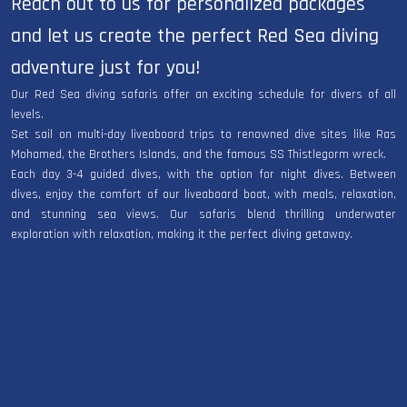
Reach out to us for personalized packages
and let us create the perfect Red Sea diving
adventure just for you!
Our Red Sea diving safaris offer an exciting schedule for divers of all
levels.
Set sail on multi-day liveaboard trips to renowned dive sites like Ras
Mohamed, the Brothers Islands, and the famous SS Thistlegorm wreck.
Each day 3-4 guided dives, with the option for night dives. Between
dives, enjoy the comfort of our liveaboard boat, with meals, relaxation,
and stunning sea views. Our safaris blend thrilling underwater
exploration with relaxation, making it the perfect diving getaway.