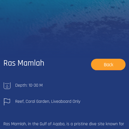
Ras Mamlah
Back
Depth: 10-30 M
Reef, Coral Garden, Liveaboard Only
Ras Mamlah, in the Gulf of Aqaba, is a pristine dive site known for