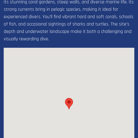
its stunning coral gardens, steep walls, and diverse marine life. Its
strong currents bring in pelagic species, making it ideal for
experienced divers. You’ll find vibrant hard and soft corals, schools
of fish, and occasional sightings of sharks and turtles. The site's
depth and underwater landscape make it both a challenging and
visually rewarding dive.