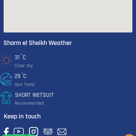
Sharm el Sheikh Weather
°
31
C
Clear sky
°
29
C
Sea Temp
SHORT WETSUIT
Recommended
Keep in touch