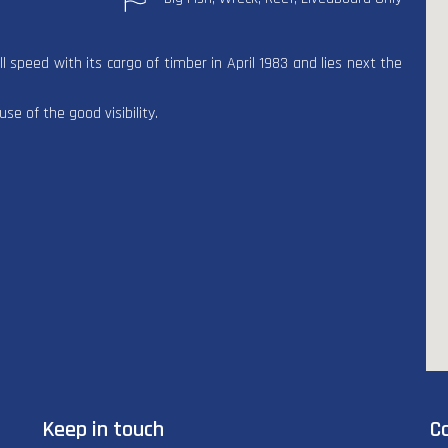
 speed with its cargo of timber in April 1983 and lies next the
e of the good visibility.
Keep in touch
C