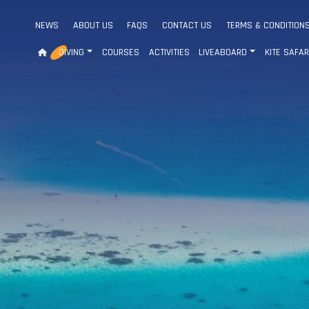
NEWS
ABOUT US
FAQS
CONTACT US
TERMS & CONDITION
DIVING
COURSES
ACTIVITIES
LIVEABOARD
KITE SAFAR