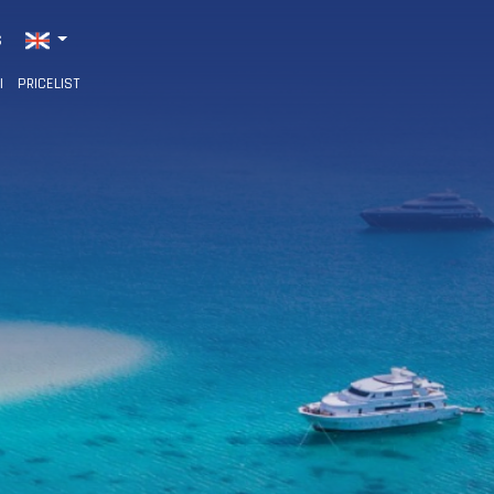
S
I
PRICELIST