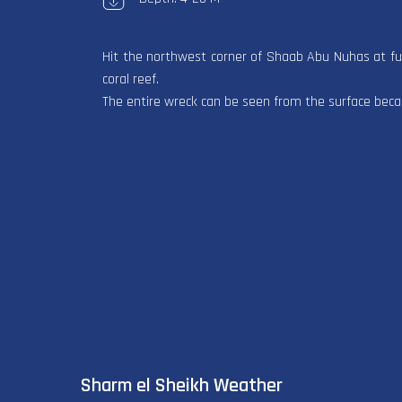
Hit the northwest corner of Shaab Abu Nuhas at full
coral reef.
The entire wreck can be seen from the surface becaus
Sharm el Sheikh Weather