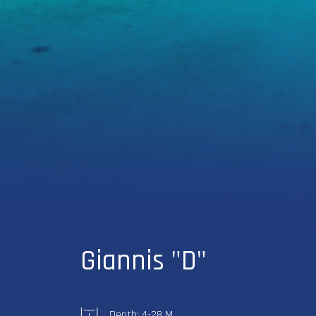
Giannis "D"
Depth: 4-28 M