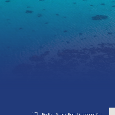
Big Fish, Wreck, Reef, Liveaboard Only