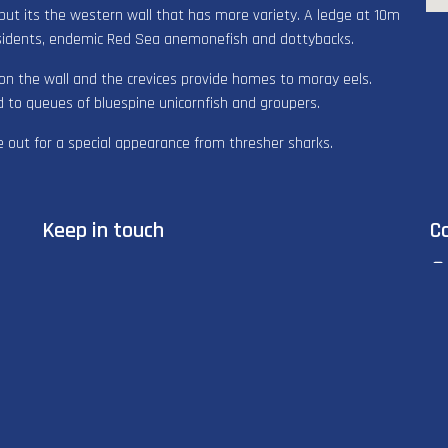
 but its the western wall that has more variety. A ledge at 10m
sidents, endemic Red Sea anemonefish and dottybacks.
on the wall and the crevices provide homes to moray eels.
d to queues of bluespine unicornfish and groupers.
 out for a special appearance from thresher sharks.
Keep in touch
C