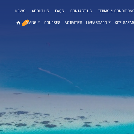
NEWS
ABOUT US
FAQS
CONTACT US
TERMS & CONDITION
DIVING
COURSES
ACTIVITIES
LIVEABOARD
KITE SAFAR