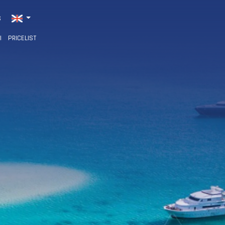
S
I
PRICELIST