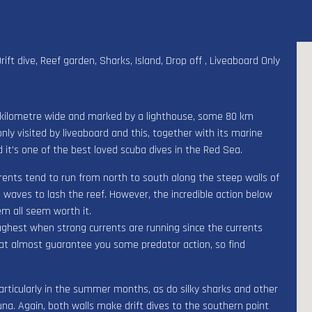
Drift dive, Reef garden, Sharks, Island, Drop off , Liveaboard Only
a kilometre wide and marked by a lighthouse, some 80 km
nly visited by liveaboard and this, together with its marine
d it’s one of the best loved scuba dives in the Red Sea.
rents tend to run from north to south along the steep walls of
 waves to lash the reef. However, the incredible action below
em all seem worth it.
ughest when strong currents are running since the currents
that almost guarantee you some predator action, so find
ticularly in the summer months, as do silky sharks and other
tuna. Again, both walls make drift dives to the southern point