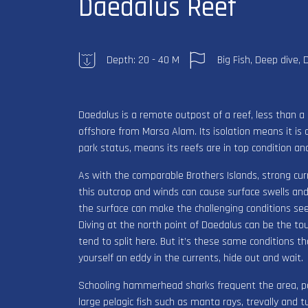
Daedalus Reef
Depth: 20 - 40 M
Big Fish, Deep dive, 
Daedalus is a remote outpost of a reef, less than 
offshore from Marsa Alam. Its isolation means it is o
park status, means its reefs are in top condition an
As with the comparable Brothers Islands, strong cur
this outcrop and winds can cause surface swells and
the surface can make the challenging conditions se
Diving at the north point of Daedalus can be the to
tend to split here. But it’s these same conditions 
yourself an eddy in the currents, hide out and wait.
Schooling hammerhead sharks frequent the area, par
large pelagic fish such as manta rays, trevally and 