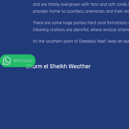
and are thickly overgrown with fans and soft corals
provides home to countless anemones and their re
There are some huge porites hard coral formations 
Cleaning stations are plentiful, where wrasse atten
At the southern point of Daedalus Reef, keep an eye
WhatsApp
Sharm el Sheikh Weather
°
33
C
Clear sky
°
29
C
Sea Temp
SHORT WETSUIT
Recommended