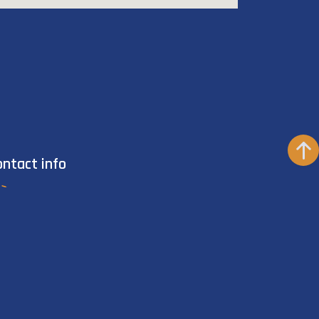
ontact info
+201111271707
info@vipdivingcollege.net
Cleopatra Luxury Resort, Sharm El-Sheikh,
South Sinai, Egypt