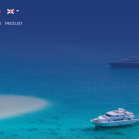
S
I
PRICELIST