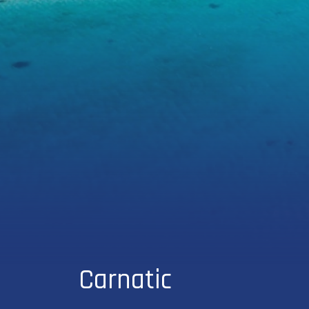
Carnatic