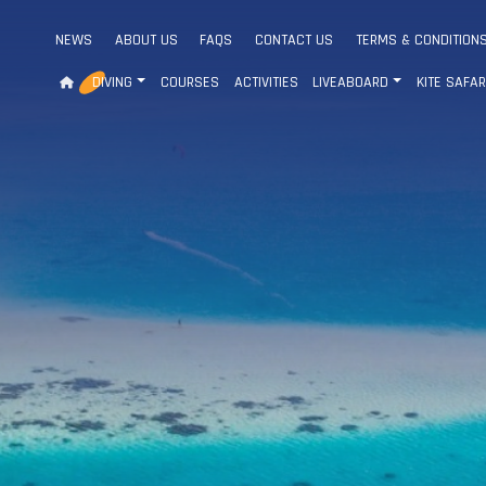
NEWS
ABOUT US
FAQS
CONTACT US
TERMS & CONDITION
DIVING
COURSES
ACTIVITIES
LIVEABOARD
KITE SAFAR