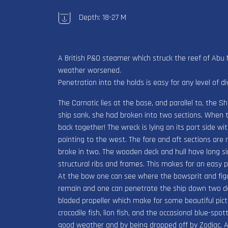
Depth: 18-27 M
A British P&O steamer which struck the reef of Ab
weather worsened.
Penetration into the holds is easy for any level of di
The Carnatic lies at the base, and parallel to, the
ship sank, she had broken into two sections. When t
back together! The wreck is lying on its port side wi
pointing to the west. The fore and aft sections are 
broke in two. The wooden deck and hull have long si
structural ribs and frames. This makes for an easy
At the bow one can see where the bowsprit and fig
remain and one can penetrate the ship down two dec
bladed propeller which make for some beautiful pictur
crocodile fish, lion fish, and the occasional blue-sp
good weather and by being dropped off by Zodiac. A