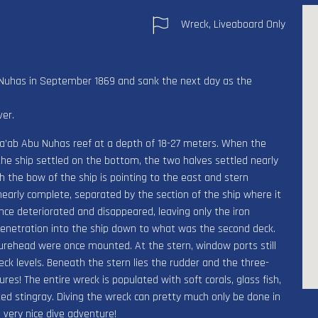
Wreck, Liveaboard Only
u Nuhas in September 1869 and sank the next day as the
ver.
 Sha’ab Abu Nuhas reef at a depth of 18-27 meters. When the
he ship settled on the bottom, the two halves settled nearly
th the bow of the ship is pointing to the east and stern
nearly complete, separated by the section of the ship where it
nce deteriorated and disappeared, leaving only the iron
 penetration into the ship down to what was the second deck.
urehead were once mounted. At the stern, window ports still
k levels. Beneath the stern lies the rudder and the three-
es! The entire wreck is populated with soft corals, glass fish,
otted stingray. Diving the wreck can pretty much only be done in
 very nice dive adventure!