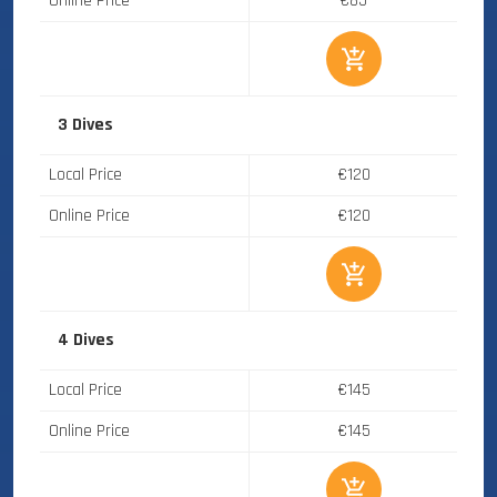
Online Price
€85
3 Dives
Local Price
€120
Online Price
€120
4 Dives
Local Price
€145
Online Price
€145