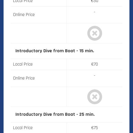
Local Price
€50
-
Online Price
Introductory Dive from Boat - 15 min.
Local Price
€70
-
Online Price
Introductory Dive from Boat - 25 min.
Local Price
€75