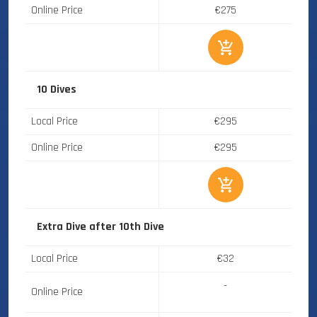
Online Price
€275
10 Dives
Local Price
€295
Online Price
€295
Extra Dive after 10th Dive
Local Price
€32
-
Online Price