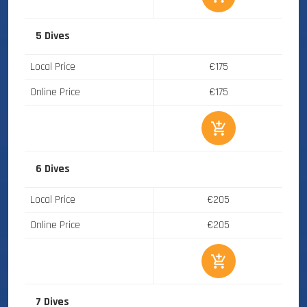
5 Dives
Local Price
€175
Online Price
€175
6 Dives
Local Price
€205
Online Price
€205
7 Dives