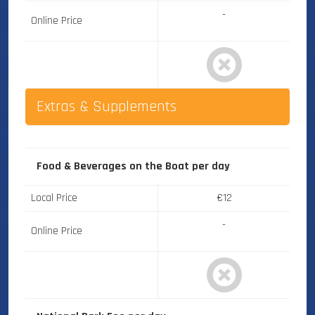
-
Online Price
Extras & Supplements
Food & Beverages on the Boat
per day
Local Price
€12
-
Online Price