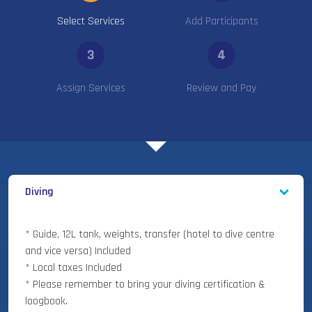
Select Services
Add Participants
3
4
Assign Services
Review and Pay
Diving
* Guide, 12L tank, weights, transfer (hotel to dive centre
and vice versa) Included
* Local taxes Included
* Please remember to bring your diving certification &
loogbook.