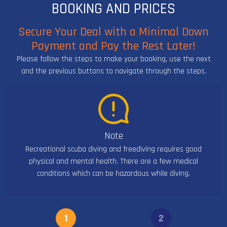
BOOKING AND PRICES
Secure Your Deal with a Minimal Down
Payment and Pay the Rest Later!
Please follow the steps to make your booking, use the next
and the previous buttons to navigate through the steps.
Note
Recreational scuba diving and freediving requires good
physical and mental health. There are a few medical
conditions which can be hazardous while diving.
1
2