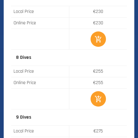
Local Price
€230
Online Price
€230
8 Dives
Local Price
€255
Online Price
€255
9 Dives
Local Price
€275