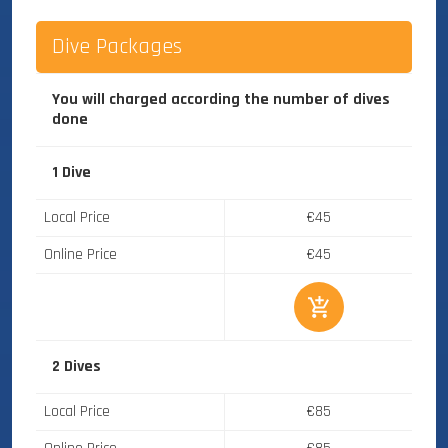
Dive Packages
You will charged according the number of dives
done
1 Dive
Local Price
€45
Online Price
€45
2 Dives
Local Price
€85