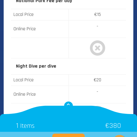
National Park Fee
per day
Local Price
€15
-
Online Price
Night Dive
per dive
Local Price
€20
-
Online Price
1
€380
Items
Thistlegorm Wreck