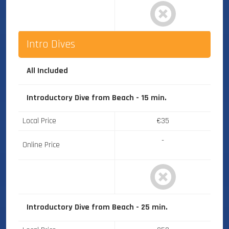
Intro Dives
All Included
Introductory Dive from Beach - 15 min.
Local Price
€35
-
Online Price
Introductory Dive from Beach - 25 min.