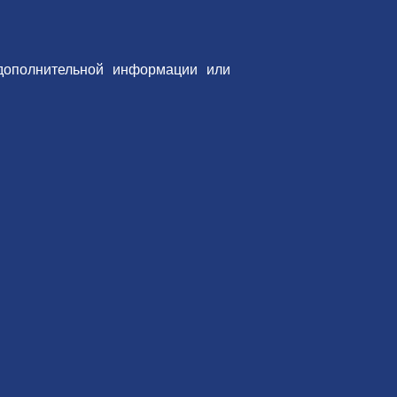
дополнительной информации или
 сайте.
овать
Вам также может понравиться