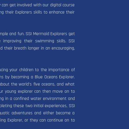
can get involved with our digital course
ng their Explorers skills to enhance their
imple and fun. SSI Mermaid Explorers get
 improving their swimming skills. SSI
ld their breath longer in an encouraging,
ucing your children to the importance of
ans by becoming a Blue Oceans Explorer.
about the world’s five oceans, and what
our young explorer can then move on to
ing in a confined water environment and
pleting these two initial experiences, SSI
quatic adventures and either become a
ing Explorer, or they can continue on to