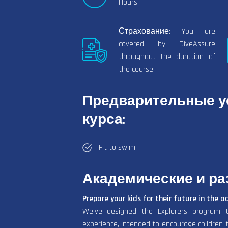
Hours
Страхование: You are
covered by DiveAssure
throughout the duration of
the course
Предварительные ус
курса:
Fit to swim
Академические и р
Prepare your kids for their future in the a
We’ve designed the Explorers program t
experience, intended to encourage children to 