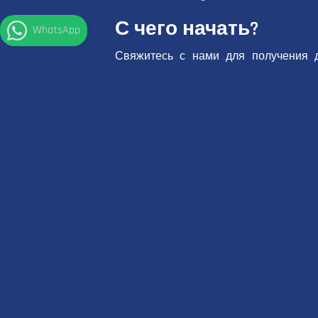
С чего начать?
WhatsApp
Свяжитесь с нами для получения 
забронируйте онлайн прямо на нашем
Свяжитесь с
Забронир
нами
сейчас