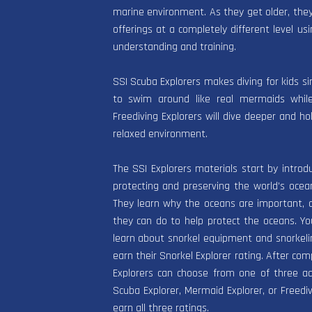
marine environment. As they get older, they 
offerings at a completely different level usi
understanding and training.
SSI Scuba Explorers makes diving for kids s
to swim around like real mermaids while
Freediving Explorers will dive deeper and ho
relaxed environment.
The SSI Explorers materials start by introd
protecting and preserving the world’s oce
They learn why the oceans are important, 
they can do to help protect the oceans. Y
learn about snorkel equipment and snorkel
earn their Snorkel Explorer rating. After com
Explorers can choose from one of three a
Scuba Explorer, Mermaid Explorer, or Freediv
earn all three ratings.