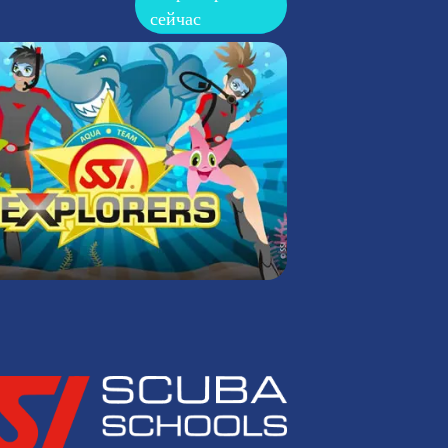
сейчас