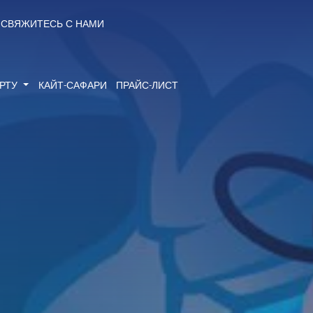
СВЯЖИТЕСЬ С НАМИ
ОРТУ
КАЙТ-САФАРИ
ПРАЙС-ЛИСТ