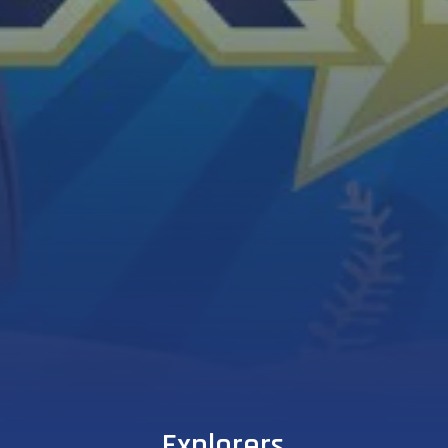
Explorers