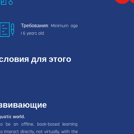
Требования: Minimum age
| 6 years old
ловия для этого
азвивающие
quatic world.
o be an offline, book-based learning
interact directly, not virtually, with the