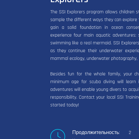
The SSI Explorers program allows children s
sample the different ways they can explore 
gain a solid foundation in ocean conse
experience four main aquatic adventures: sn
swimming like a real mermaid. SSI Explorers
as they continue their underwater experie
mammal ecology, underwater photography, 
Besides fun for the whole family, your c
minimum age for scuba diving will learn i
adventures will enable young divers to acqui
responsibility. Contact your local SSI Train
started today!
Продолжительность: 2