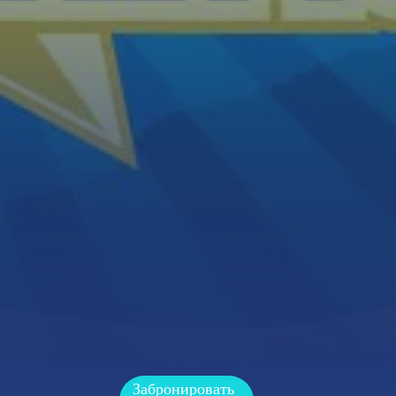
Забронировать