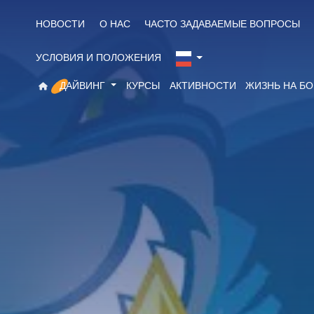
НОВОСТИ
О НАС
ЧАСТО ЗАДАВАЕМЫЕ ВОПРОСЫ
УСЛОВИЯ И ПОЛОЖЕНИЯ
ДАЙВИНГ
КУРСЫ
АКТИВНОСТИ
ЖИЗНЬ НА Б