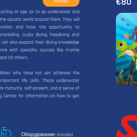
€80
Назад
tarting at age six to go underwater and
the aquatic world around them. They will
rvation and have the opportunity to
orkeling, scuba diving, freediving, and
 can also expand their diving knowledge
nce with specialty courses like marine
and 20 others.
hildren who have not yet achieved the
mportant life skills. These underwater
re maturity, self-esteem, and a sense of
ing Center for information on how to get
Оборудование: Included