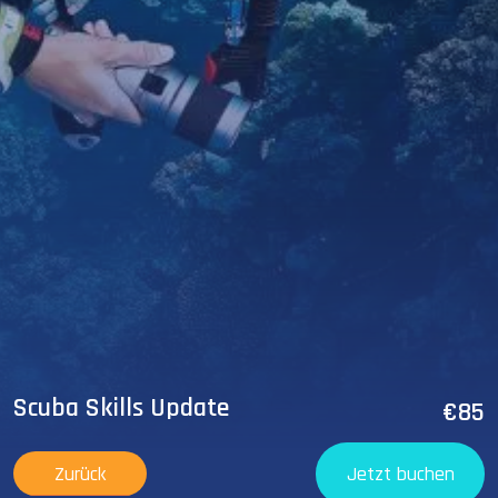
Scuba Skills Update
€85
Zurück
Jetzt buchen