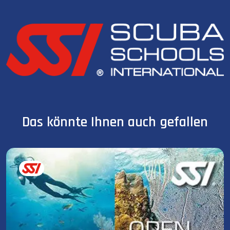
Das könnte Ihnen auch gefallen