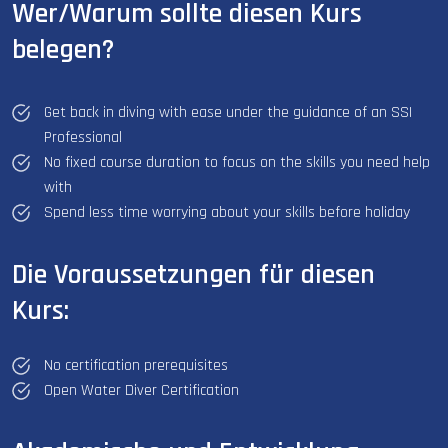
Wer/Warum sollte diesen Kurs
belegen?
Get back in diving with ease under the guidance of an SSI
Professional
No fixed course duration to focus on the skills you need help
with
Spend less time worrying about your skills before holiday
Die Voraussetzungen für diesen
Kurs:
No certification prerequisites
Open Water Diver Certification