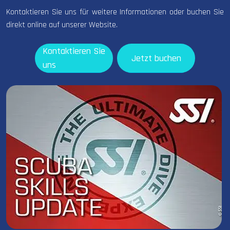
Kontaktieren Sie uns für weitere Informationen oder buchen Sie
direkt online auf unserer Website.
Kontaktieren Sie
Jetzt buchen
uns