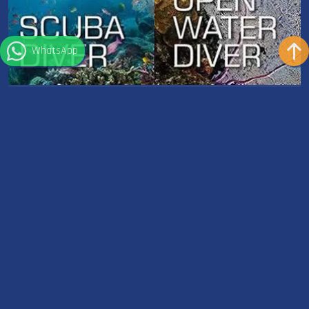
WhatsApp
Scuba Diver to Open Water Diver
Dauer: 12 Hours
Ausrüstung: Included
Upgrading from the Scuba Diver course to the Open Water
course is an exciting step in your diving journey. This...
Weiterlesen
Wetter in Sharm el Sheikh
°
32
C