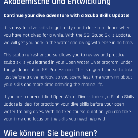
Akademische und Entwicklung
Continue your dive adventure with a Scuba Skills Update!
It is easy for dive skills to get rusty and to lose confidence when
you have not dived for a while. With the SSI Scuba Skills Update,
we will get you back in the water and diving with ease in no time.
This scuba refresher course allows you to review and practice
scuba skills you learned in your Open Water Diver program, under
the guidance of an SSI Professional. This is a great course to take
just before a dive holiday, so you spend less time worrying about
your skills and more time admiring the marine life.
If you are a non-certified Open Water Diver student, a Scuba Skills
Update is ideal for practicing your dive skills before your open
water training dives. With no fixed course duration, you can take
your time and focus on the skills you need help with.
Wie können Sie beginnen?