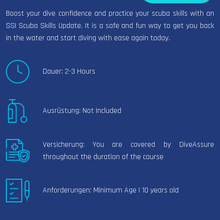
Boost your dive confidence and practice your scuba skills with an
SSI Scuba Skills Update. It is a safe and fun way to get you back
in the water and start diving with ease again today.
Dauer: 2-3 Hours
Ausrüstung: Not Included
Versicherung: You are covered by DiveAssure
throughout the duration of the course
Anforderungen: Minimum Age | 10 years old