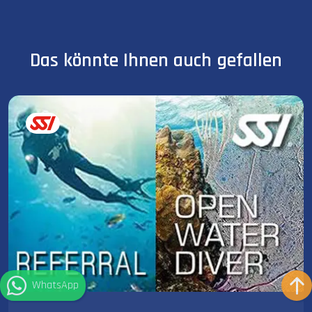
Das könnte Ihnen auch gefallen
WhatsApp