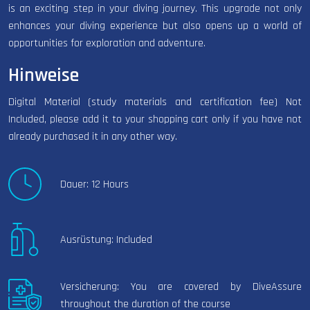
is an exciting step in your diving journey. This upgrade not only
enhances your diving experience but also opens up a world of
opportunities for exploration and adventure.
Hinweise
Digital Material (study materials and certification fee) Not
Included, please add it to your shopping cart only if you have not
already purchased it in any other way.
Dauer: 12 Hours
Ausrüstung: Included
Versicherung: You are covered by DiveAssure
throughout the duration of the course