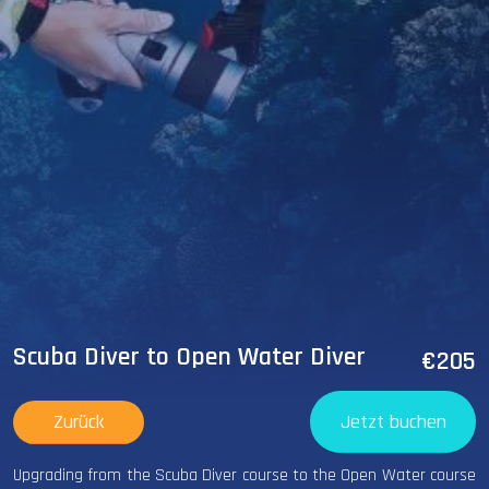
Scuba Diver to Open Water Diver
€205
Zurück
Jetzt buchen
Upgrading from the Scuba Diver course to the Open Water course