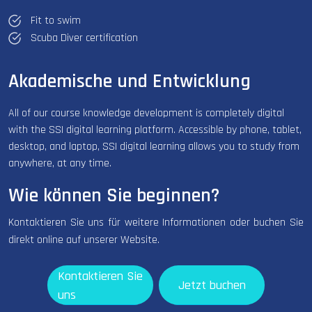
Fit to swim
Scuba Diver certification
Akademische und Entwicklung
All of our course knowledge development is completely digital
with the SSI digital learning platform. Accessible by phone, tablet,
desktop, and laptop, SSI digital learning allows you to study from
anywhere, at any time.
Wie können Sie beginnen?
Kontaktieren Sie uns für weitere Informationen oder buchen Sie
direkt online auf unserer Website.
Kontaktieren Sie
Jetzt buchen
uns