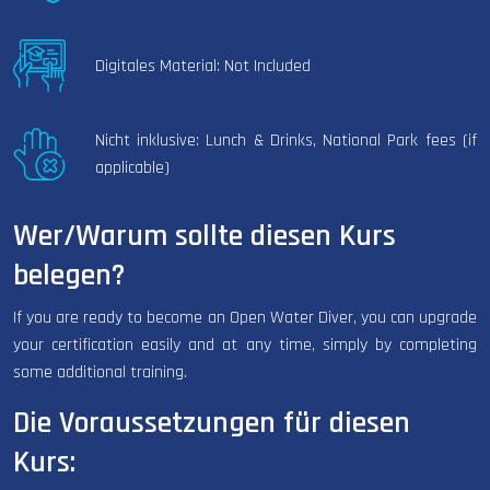
Digitales Material: Not Included
Nicht inklusive: Lunch & Drinks, National Park fees (if
applicable)
Wer/Warum sollte diesen Kurs
belegen?
If you are ready to become an Open Water Diver, you can upgrade
your certification easily and at any time, simply by completing
some additional training.
Die Voraussetzungen für diesen
Kurs: