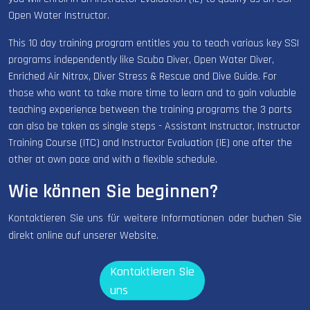
Open Water Instructor.
This 10 day training program entitles you to teach various key SSI
programs independently like Scuba Diver, Open Water Diver,
Enriched Air Nitrox, Diver Stress & Rescue and Dive Guide. For
those who want to take more time to learn and to gain valuable
teaching experience between the training programs the 3 parts
can also be taken as single steps - Assistant Instructor, Instructor
Training Course (ITC) and Instructor Evaluation (IE) one after the
other at own pace and with a flexible schedule.
Wie können Sie beginnen?
Kontaktieren Sie uns für weitere Informationen oder buchen Sie
direkt online auf unserer Website.
Kontaktieren Sie
uns