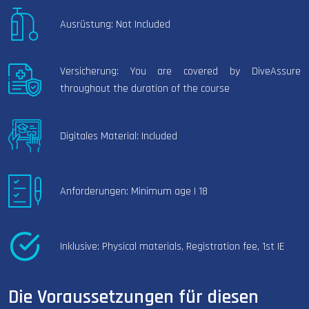
Ausrüstung: Not Included
Versicherung: You are covered by DiveAssure
throughout the duration of the course
Digitales Material: Included
Anforderungen: Minimum age | 18
Inklusive: Physical materials, Registration fee, 1st IE
Die Voraussetzungen für diesen