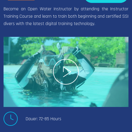
Become an Open Water Instructor by attending the Instructor
Training Course and learn to train both beginning and certified SSI
divers with the latest digital training technology.
Dauer: 72-85 Hours