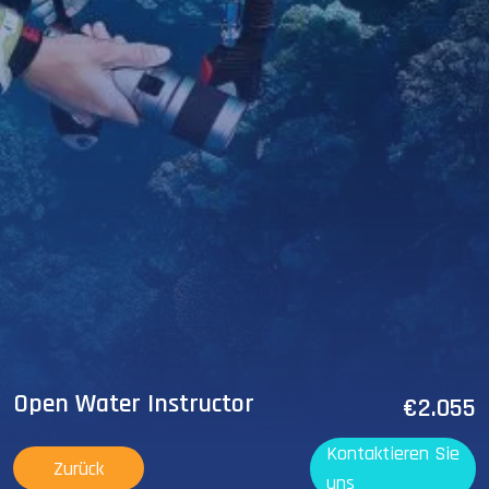
Open Water Instructor
€2.055
Kontaktieren Sie
Zurück
uns