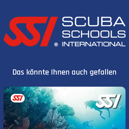
Das könnte Ihnen auch gefallen