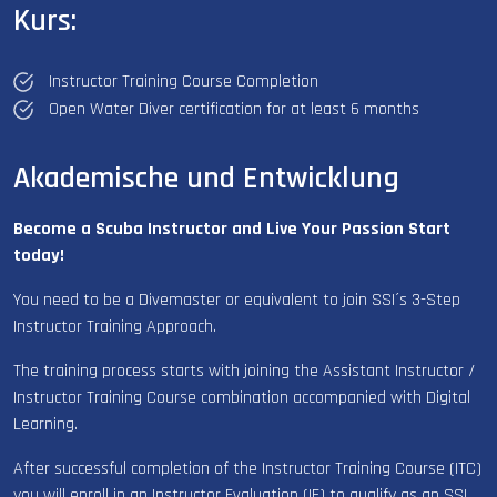
Kurs:
Instructor Training Course Completion
Open Water Diver certification for at least 6 months
Akademische und Entwicklung
Become a Scuba Instructor and Live Your Passion Start
today!
You need to be a Divemaster or equivalent to join SSI´s 3-Step
Instructor Training Approach.
The training process starts with joining the Assistant Instructor /
Instructor Training Course combination accompanied with Digital
Learning.
After successful completion of the Instructor Training Course (ITC)
you will enroll in an Instructor Evaluation (IE) to qualify as an SSI