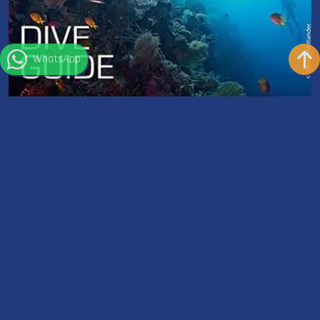
WhatsApp
Dive Guide | Divemaster
Dauer: 35-45 Hours
Ausrüstung: Not Included
Do you want to lead certified divers underwater, begin path
toward becoming a scuba diving professional, improve...
Weiterlesen
Wetter in Sharm el Sheikh