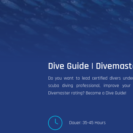
Dive Guide | Divemast
Do you want to lead certified divers und
scuba diving professional, improve your
Divemaster rating? Become a Dive Guide!
Dauer: 35-45 Hours