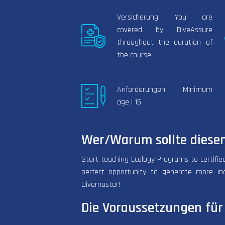
Versicherung: You are
covered by DiveAssure
throughout the duration of
the course
Anforderungen: Minimum
age | 15
Wer/Warum sollte diesen
Start teaching Ecology Programs to certified
perfect opportunity to generate more in
Divemaster!
Die Voraussetzungen für 