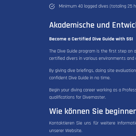
Minimum 40 logged dives (totaling 25 h
Akademische und Entwic
Become a Certified Dive Guide with SSI
The Dive Guide program is the first step on a
certified divers in various environments and 
By giving dive briefings, doing site evaluatio
confident Dive Guide in no time.
Begin your diving career working as a Profes
qualifications for Divemaster.
Wie können Sie beginne
Kontaktieren Sie uns für weitere Informat
unserer Website.