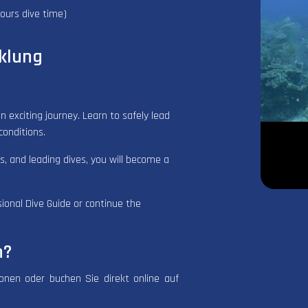
ours dive time)
klung
n exciting journey. Learn to safely lead
conditions.
ns, and leading dives, you will become a
sional Dive Guide or continue the
n?
ionen oder buchen Sie direkt online auf