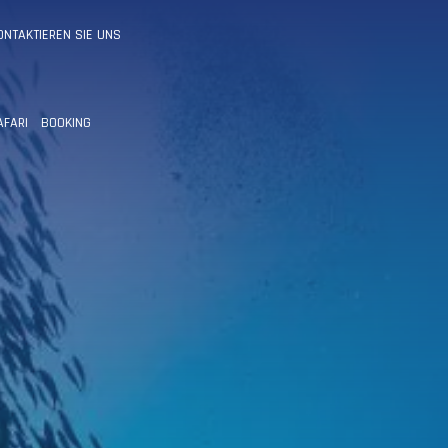
ONTAKTIEREN SIE UNS
AFARI
BOOKING