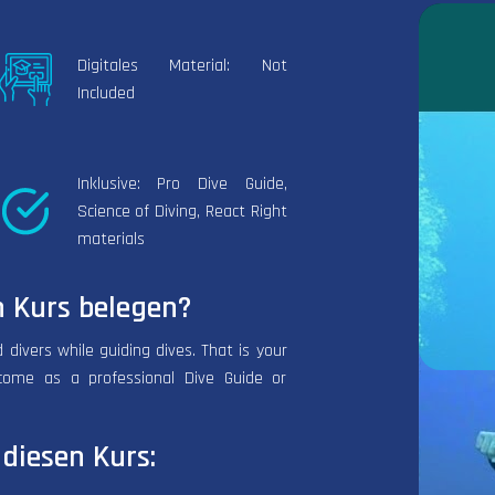
Digitales Material: Not
Included
Inklusive: Pro Dive Guide,
Science of Diving, React Right
materials
 Kurs belegen?
 divers while guiding dives. That is your
come as a professional Dive Guide or
diesen Kurs: