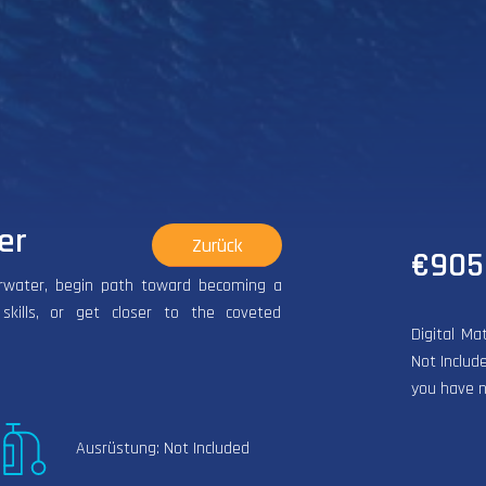
er
Zurück
€905
erwater, begin path toward becoming a
 skills, or get closer to the coveted
Digital Ma
Not Include
you have n
Ausrüstung: Not Included