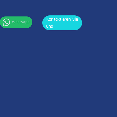
Kontaktieren Sie
WhatsApp
uns