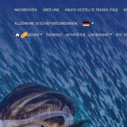
NACHRICHTEN
ÜBER UNS
HÄUFIG GESTELLTE FRAGEN (FAQ)
K
ALLGEMEINE GESCHÄFTSBEDINGUNGEN
TAUCHEN
COURSES
AKTIVITÄTEN
LIVEABOARD
KITE S