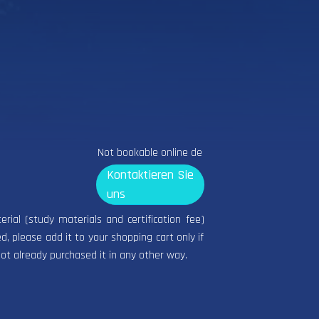
Not bookable online de
Kontaktieren Sie
uns
terial (study materials and certification fee)
d, please add it to your shopping cart only if
ot already purchased it in any other way.