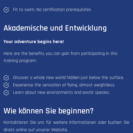
Fit to swim, No certification prerequisites
Akademische und Entwicklung
Your adventure begins here!
Here are the benefits you can gain from participating in this
training program:
Discover a whole new world hidden just below the surface.
Experience the sensation of flying, almost weightless.
Learn about new environments and exotic species.
Wie können Sie beginnen?
Kontaktieren Sie uns für weitere Informationen oder buchen Sie
direkt online auf unserer Website.