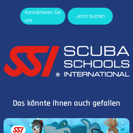
Kontaktieren Sie
Jetzt buchen
uns
Das könnte Ihnen auch gefallen