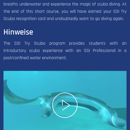
breaths underwater and experience the magic of scuba diving. At
the end of this short course, you will have earned your SSI Try
Scuba recognition card and undoubtedly want to go diving again.
Hinweise
The SSI Try Scuba program provides students with an
introductory scuba experience with an SSI Professional in a
pool/confined water environment.