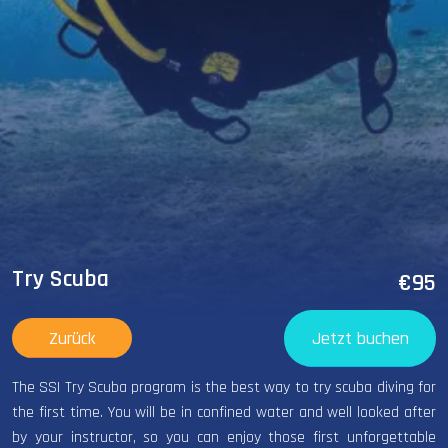
Try Scuba
€95
Zurück
Jetzt buchen
The SSI Try Scuba program is the best way to try scuba diving for
the first time. You will be in confined water and well looked after
by your instructor, so you can enjoy those first unforgettable