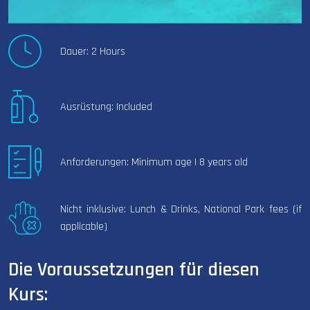
Dauer: 2 Hours
Ausrüstung: Included
Anforderungen: Minimum age | 8 years old
Nicht inklusive: Lunch & Drinks, National Park fees (if
applicable)
Die Voraussetzungen für diesen
Kurs: