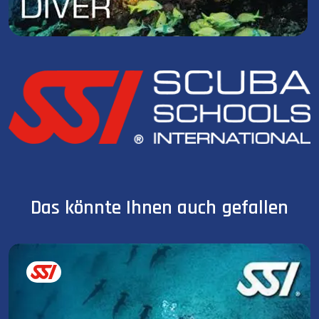
Das könnte Ihnen auch gefallen