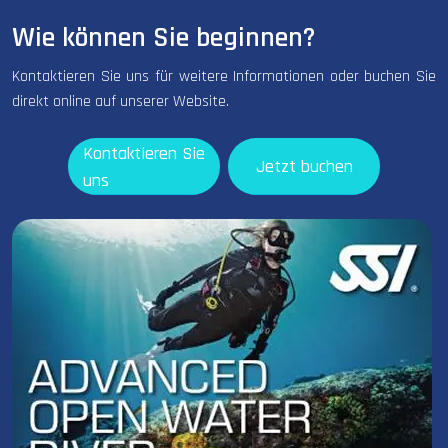
Wie können Sie beginnen?
Kontaktieren Sie uns für weitere Informationen oder buchen Sie
direkt online auf unserer Website.
Kontaktieren Sie
Jetzt buchen
uns