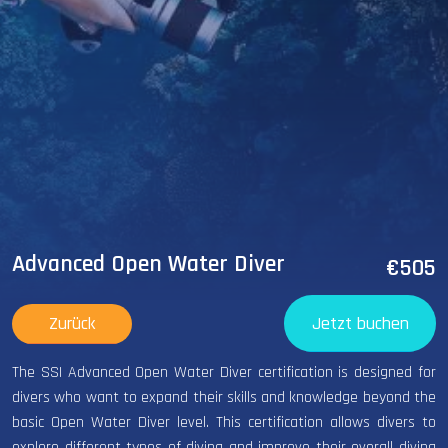
Advanced Open Water Diver
€505
Zurück
Jetzt buchen
The SSI Advanced Open Water Diver certification is designed for
divers who want to expand their skills and knowledge beyond the
basic Open Water Diver level. This certification allows divers to
explore different types of diving and improve their overall diving