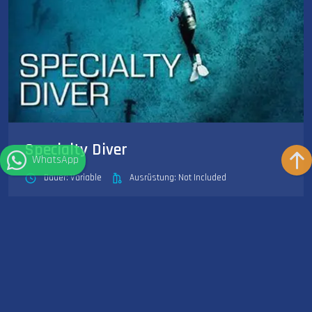
Specialty Diver
WhatsApp
Dauer: Variable
Ausrüstung: Not Included
SSI Specialty Diver is your first step toward becoming an SSI
Master Diver, and can begin as soon as you complete...
Weiterlesen