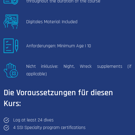
throughout the duration of the course
Digitales Material: Included
Anforderungen: Minimum Age | 10
Nicht inklusive: Night, Wreck supplements (if
applicable)
Die Voraussetzungen für diesen
Kurs:
Log at least 24 dives
4 SSI Specialty program certifications