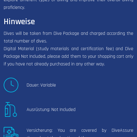
proficiency.
Hinweise
Dives will be taken from Dive Package and charged according the
total number of dives.
Digital Material (study materials and certification fee) and Dive
Package Not Included, please add them to your shopping cart only
if you have not already purchased in any other way.
Dauer: Variable
Ausrüstung: Not Included
Versicherung: You are covered by DiveAssure